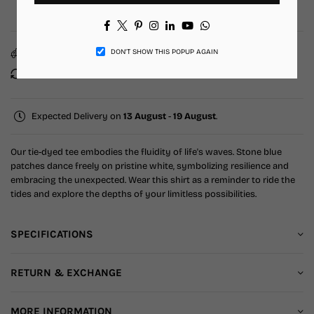
Add to Wishlist
Facebook
Twitter
Pinterest
Instagram
Linkedin
YouTube
Whatsapp
Free Shipping
10% Off on Prepaid order
DON’T SHOW THIS POPUP AGAIN
Easy return & exchange
Fast & reliable support
Expected Delivery on
13 August
-
19 August
.
Our tie-dyed tee embodies the fluidity of life's waves. Stone blue
patches dance freely on pristine white, symbolizing resilience and
embracing the unexpected. Wear this shirt as a reminder to ride the
tides and explore the depths of your limitless possibilities.
SPECIFICATIONS
RETURN & EXCHANGE
MORE INFORMATION