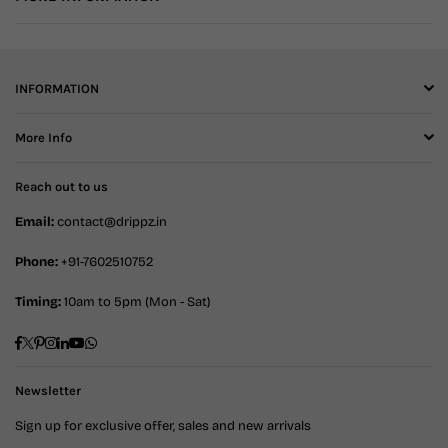
INFORMATION
More Info
Reach out to us
Email:
contact@drippz.in
Phone:
+91-7602510752
Timing:
10am to 5pm (Mon - Sat)
Facebook
Twitter
Pinterest
Instagram
Linkedin
YouTube
Whatsapp
Newsletter
Sign up for exclusive offer, sales and new arrivals