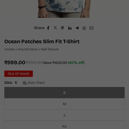
Share:
Ocean Patches Slim Fit T-Shirt
Unisex
•
Round Neck
•
Half Sleeve
₹599.00
₹999.00
Save
₹400.00
(
40
% off)
Regular
price
Out of stock
Size:
S
Size Chart
S
M
L
XL