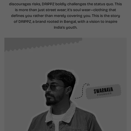
discourages risks, DRIPPZ boldly challenges the status quo. This
is more than just street wear; it’s soul wear—clothing that
defines you rather than merely covering you. This is the story
of DRIPPZ, a brand rooted in Bengal, with a vision to inspire
India's youth.