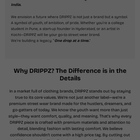
India.
We envision a future where DRIPPZ is not just a brand but a symbol.
A symbol of youth, of ambition, of pride. Whether you’re a college
student in Pune, a start-up founder in Hyderabad, or an artist in
Kochi—DRIPPZ will be your go-to street wear brand.
We’re building a legacy. “
One drop at a time.
"
Why DRIPPZ? The Difference is in the
Details
In a market full of clothing brands, DRIPPZ stands out by staying
true to its core values. We’re not just another label—we’re a
premium street wear brand made for the hustlers, dreamers, and
go-getters of today. We know the youth want more than just
style—they want comfort, quality, and meaning. That’s why every
DRIPPZ piece is crafted with premium materials and attention to
detail, blending fashion with lasting comfort. We believe
confidence shouldn’t come with a high price tag. By cutting out