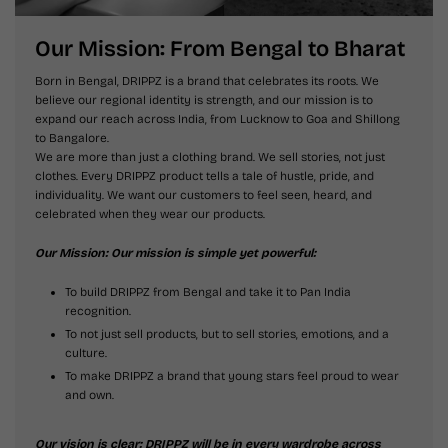
Our Mission: From Bengal to Bharat
Born in Bengal, DRIPPZ is a brand that celebrates its roots. We
believe our regional identity is strength, and our mission is to
expand our reach across India, from Lucknow to Goa and Shillong
to Bangalore.
We are more than just a clothing brand. We sell stories, not just
clothes. Every DRIPPZ product tells a tale of hustle, pride, and
individuality. We want our customers to feel seen, heard, and
celebrated when they wear our products.
Our Mission: Our mission is simple yet powerful:
To build DRIPPZ from Bengal and take it to Pan India
recognition.
To not just sell products, but to sell stories, emotions, and a
culture.
To make DRIPPZ a brand that young stars feel proud to wear
and own.
Our vision is clear: DRIPPZ will be in every wardrobe across