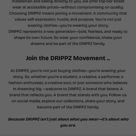
middlemen and selling directly to you, we offer top-tier street
wear at accessible prices—without compromising on quality.
Choosing DRIPPZ means joining a movement. A community that
values self-expression, hustle, and purpose. You’re not just
wearing clothes—you’re wearing your story.
DRIPPZ represents a new generation—bold, fearless, and ready to
shape its own future. So wear your confidence, chase your
dreams and be part of the DRIPPZ family.
Join the DRIPPZ Movement ..
At DRIPPZ, you're not just buying clothes—you’re wearing your
story. So, whether you’re a student, a creative, a performer, a
fashion enthusiast, a creative soul, or just someone who believes
in dreaming big —welcome to DRIPPZ. A brand that listens. A
brand that reflects you. A brand that stands with you. Follow us
on social media, explore our collections, share your story, and
become part of the DRIPPZ family.
Because DRIPPZ isn’t just about what you wear—it’s about who
you are.