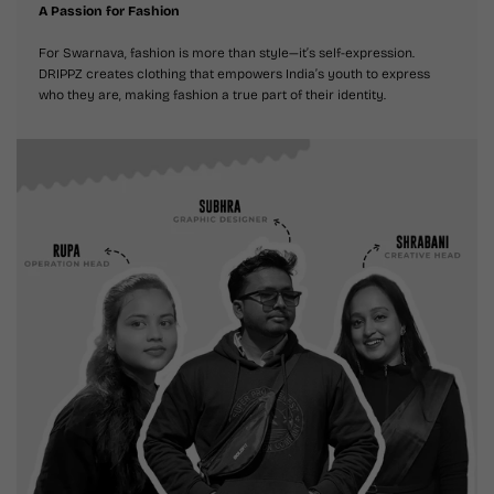
A Passion for Fashion
For Swarnava, fashion is more than style—it’s self-expression.
DRIPPZ creates clothing that empowers India’s youth to express
who they are, making fashion a true part of their identity.