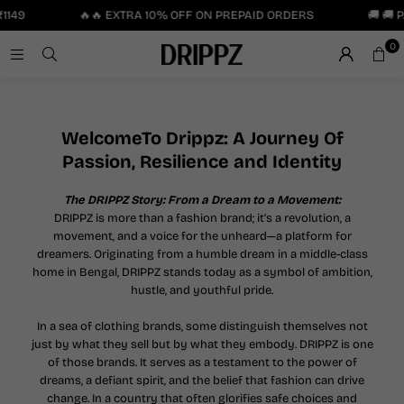
149
🔥🔥 EXTRA 10% OFF ON PREPAID ORDERS
🚚 🚚 P
0
WelcomeTo Drippz: A Journey Of
Passion, Resilience and Identity
The DRIPPZ Story: From a Dream to a Movement:
DRIPPZ is more than a fashion brand; it’s a revolution, a
movement, and a voice for the unheard—a platform for
dreamers. Originating from a humble dream in a middle-class
home in Bengal, DRIPPZ stands today as a symbol of ambition,
hustle, and youthful pride.
In a sea of clothing brands, some distinguish themselves not
just by what they sell but by what they embody. DRIPPZ is one
of those brands. It serves as a testament to the power of
dreams, a defiant spirit, and the belief that fashion can drive
change. In a country that often glorifies safe choices and