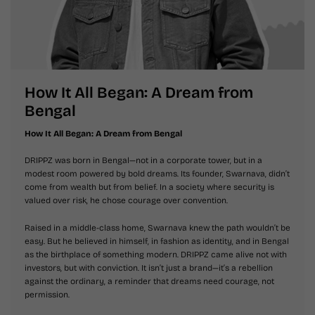
How It All Began: A Dream from
Bengal
How It All Began: A Dream from Bengal
DRIPPZ was born in Bengal—not in a corporate tower, but in a
modest room powered by bold dreams. Its founder, Swarnava, didn’t
come from wealth but from belief. In a society where security is
valued over risk, he chose courage over convention.
Raised in a middle-class home, Swarnava knew the path wouldn’t be
easy. But he believed in himself, in fashion as identity, and in Bengal
as the birthplace of something modern. DRIPPZ came alive not with
investors, but with conviction. It isn’t just a brand—it’s a rebellion
against the ordinary, a reminder that dreams need courage, not
permission.