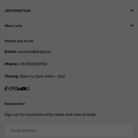
INFORMATION
More Info
Reach out to us
Email:
contact@drippz.in
Phone:
+91-7602510752
Timing:
10am to 5pm (Mon - Sat)
Facebook
Twitter
Pinterest
Instagram
Linkedin
YouTube
Whatsapp
Newsletter
Sign up for exclusive offer, sales and new arrivals