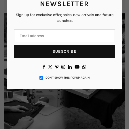
that feels authentic and relatable.
NEWSLETTER
Sign up for exclusive offer, sales, new arrivals and future
launches.
SUBSCRIBE
Facebook
Twitter
Pinterest
Instagram
Linkedin
YouTube
Whatsapp
DON’T SHOW THIS POPUP AGAIN