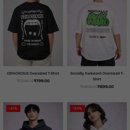
OBNOXIOUS Oversized T-Shirt
Socially Awkward Oversized T-
Shirt
₹1,399.00
₹799.00
Regular
₹1,499.00
₹899.00
price
Regular
price
-41%
-50%