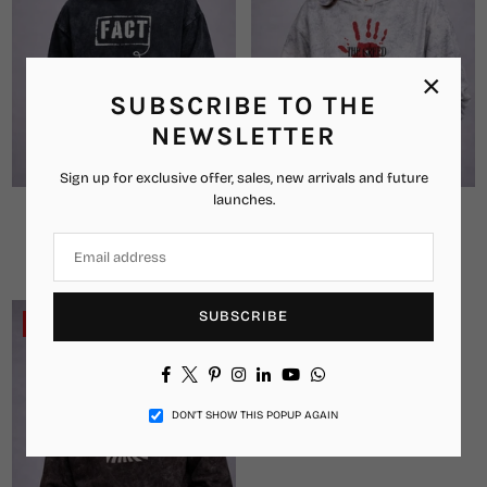
×
SUBSCRIBE TO THE
NEWSLETTER
Sign up for exclusive offer, sales, new arrivals and future
launches.
FACT Oversized Hoodie
The Greed Oversized Hoodie
₹2,299.00
₹1,349.00
₹2,899.00
₹1,449.00
Regular
Regular
price
price
SUBSCRIBE
-42%
Facebook
Twitter
Pinterest
Instagram
Linkedin
YouTube
Whatsapp
DON’T SHOW THIS POPUP AGAIN