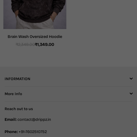
Brain Wash Oversized Hoodie
₹2,349.00
₹1,349.00
Regular
price
INFORMATION
More Info
Reach out to us
Email:
contact@drippz.in
Phone:
+91-7602510752