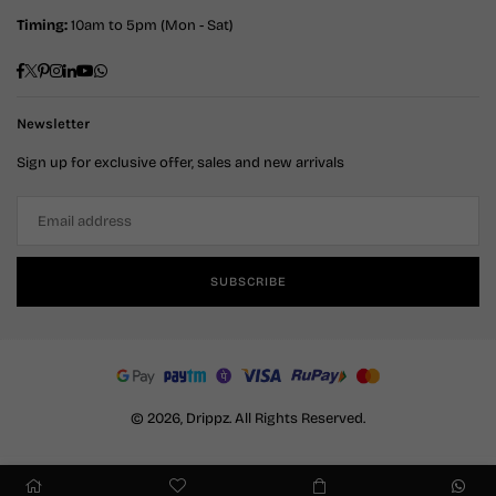
Timing:
10am to 5pm (Mon - Sat)
Facebook
Twitter
Pinterest
Instagram
Linkedin
YouTube
Whatsapp
Newsletter
Sign up for exclusive offer, sales and new arrivals
SUBSCRIBE
© 2026, Drippz. All Rights Reserved.