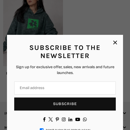
×
SUBSCRIBE TO THE
NEWSLETTER
Sign up for exclusive offer, sales, new arrivals and future
launches.
Retro Bloom Oversized Hoodie
₹2,859.00
₹1,449.00
Regular
price
SUBSCRIBE
INFORMATION
Facebook
Twitter
Pinterest
Instagram
Linkedin
YouTube
Whatsapp
More Info