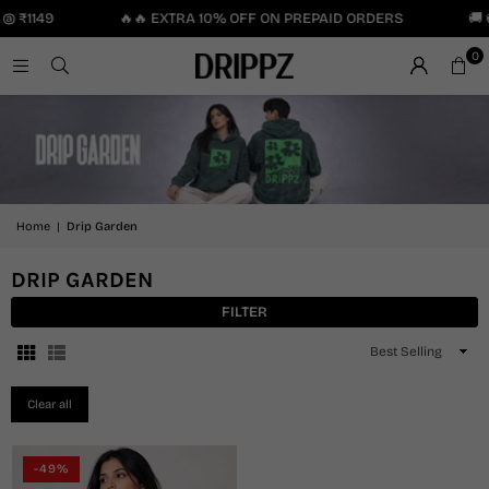
 @ ₹1149
🔥🔥 EXTRA 10% OFF ON PREPAID ORDERS
🚚 
0
Home
|
Drip Garden
DRIP GARDEN
FILTER
Sort
By
Clear all
-49%