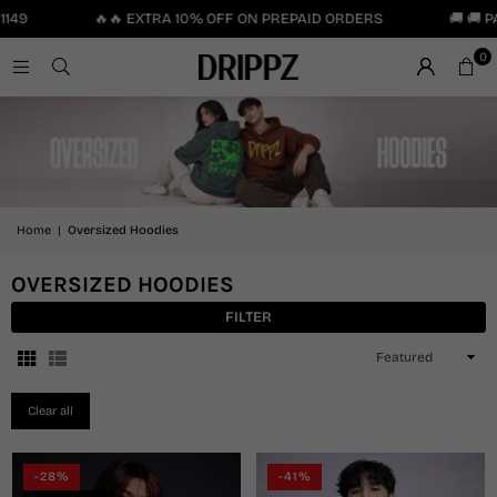
49
🔥🔥 EXTRA 10% OFF ON PREPAID ORDERS
🚚 🚚 PA
0
Home
|
Oversized Hoodies
OVERSIZED HOODIES
FILTER
Sort
By
Clear all
-28%
-41%