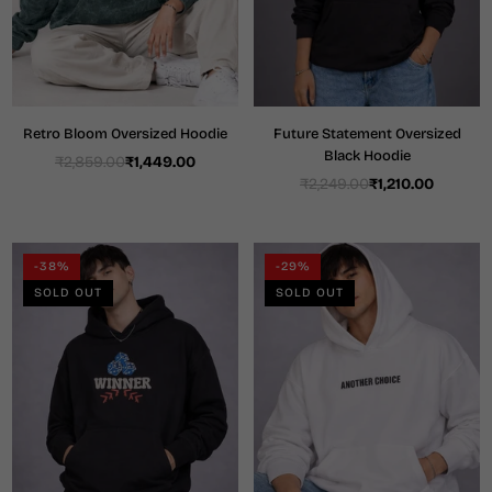
Retro Bloom Oversized Hoodie
Future Statement Oversized
Black Hoodie
₹2,859.00
₹1,449.00
Regular
₹2,249.00
₹1,210.00
price
Regular
price
-38%
-29%
SOLD OUT
SOLD OUT