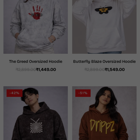
The Greed Oversized Hoodie
Butterfly Blaze Oversized Hoodie
₹2,899.00
₹1,449.00
₹2,899.00
₹1,549.00
Regular
Regular
price
price
-42%
-51%