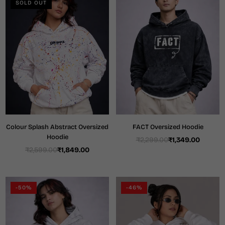
SOLD OUT
Colour Splash Abstract Oversized
FACT Oversized Hoodie
Hoodie
₹2,299.00
₹1,349.00
Regular
₹2,599.00
₹1,849.00
Regular
price
price
-50%
-46%