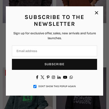
×
SUBSCRIBE TO THE
NEWSLETTER
Brain Wash Oversized Hoodie
Signature Drippz Oversized
Sign up for exclusive offer, sales, new arrivals and future
Hoodie
₹2,349.00
₹1,349.00
Regular
launches.
₹2,999.00
₹1,449.00
price
Regular
price
00
00
00
00
DAYS
HRS
MIN
SEC
SUBSCRIBE
-49%
-46%
Facebook
Twitter
Pinterest
Instagram
Linkedin
YouTube
Whatsapp
DON’T SHOW THIS POPUP AGAIN