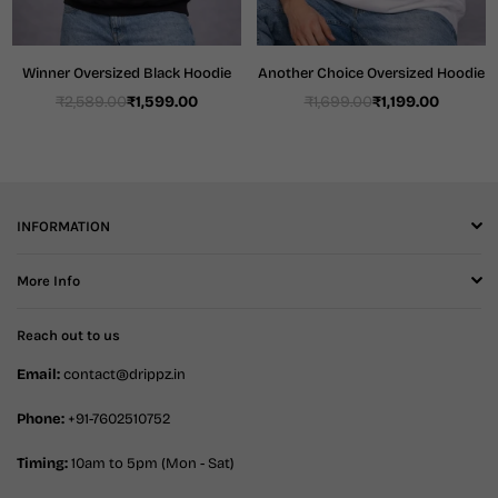
Winner Oversized Black Hoodie
Another Choice Oversized Hoodie
₹2,589.00
₹1,599.00
₹1,699.00
₹1,199.00
Regular
Regular
price
price
INFORMATION
More Info
Reach out to us
Email:
contact@drippz.in
Phone:
+91-7602510752
Timing:
10am to 5pm (Mon - Sat)