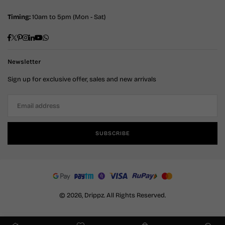
Timing:
10am to 5pm (Mon - Sat)
Facebook
Twitter
Pinterest
Instagram
Linkedin
YouTube
Whatsapp
Newsletter
Sign up for exclusive offer, sales and new arrivals
SUBSCRIBE
© 2026, Drippz. All Rights Reserved.