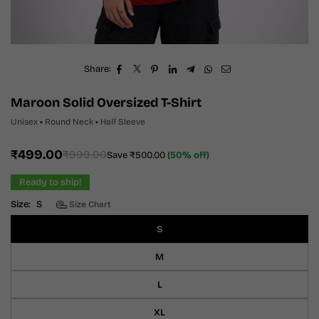
Share:
Maroon Solid Oversized T-Shirt
Unisex
•
Round Neck
•
Half Sleeve
₹499.00
₹999.00
Save
₹500.00
(
50
% off)
Regular
price
Ready to ship!
Size:
S
Size Chart
S
M
L
XL