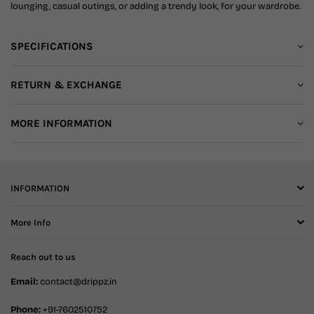
lounging, casual outings, or adding a trendy look, for your wardrobe.
SPECIFICATIONS
RETURN & EXCHANGE
MORE INFORMATION
INFORMATION
More Info
Reach out to us
Email:
contact@drippz.in
Phone:
+91-7602510752