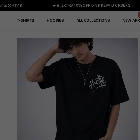
ts @ ₹1149
🔥🔥 EXTRA 10% OFF ON PREPAID ORDERS
T-SHIRTS
HOODIES
ALL COLLECTIONS
NEW ARR