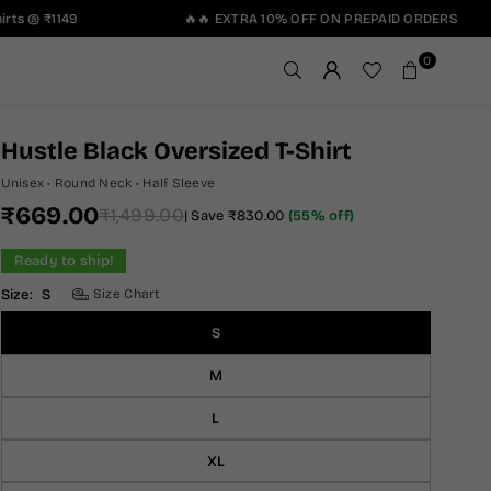
ts @ ₹1149
🔥🔥 EXTRA 10% OFF ON PREPAID ORDERS
0
Hustle Black Oversized T-Shirt
Unisex • Round Neck • Half Sleeve
₹669.00
₹1,499.00
|
Save
₹830.00
(
55
% off)
Regular
price
Ready to ship!
Size:
S
Size Chart
S
M
L
XL