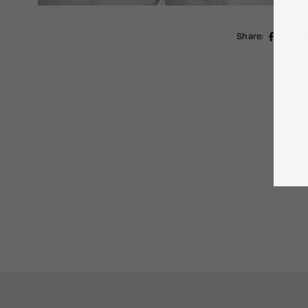
Share: