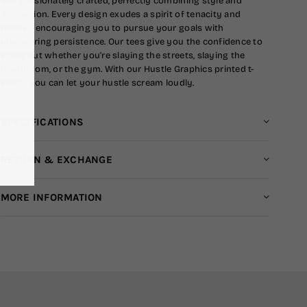
and passionately crafted, perfectly combining style and
motivation. Every design exudes a spirit of tenacity and
resolve, encouraging you to pursue your goals with
unwavering persistence. Our tees give you the confidence to
stand out whether you're slaying the streets, slaying the
boardroom, or the gym. With our Hustle Graphics printed t-
shirts, you can let your hustle scream loudly.
SPECIFICATIONS
RETURN & EXCHANGE
MORE INFORMATION