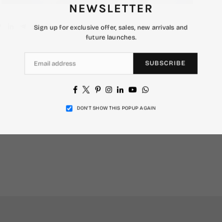
NEWSLETTER
Sign up for exclusive offer, sales, new arrivals and
future launches.
SUBSCRIBE
Facebook
Twitter
Pinterest
Instagram
Linkedin
YouTube
Whatsapp
DON’T SHOW THIS POPUP AGAIN