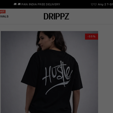
🚚 🚚 PAN INDIA FREE DELIVERY
👕👕 Any 2 T-Shir
HOT
IVALS
-55%