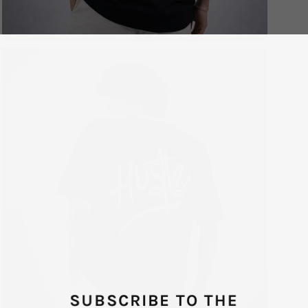
SUBSCRIBE TO THE